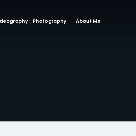
ideography
Photography
About Me