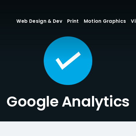
Web Design & Dev
Print
Motion Graphics
V
Google Analytics