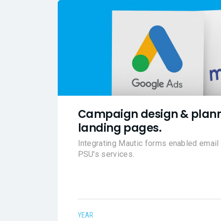
Campaign design & plann
landing pages.
Integrating Mautic forms enabled emai
PSU's services.
YEAR