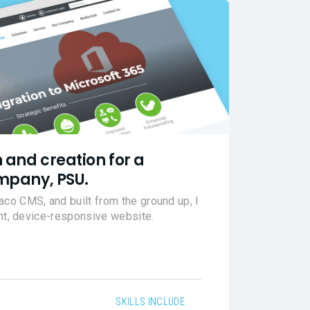
 and creation for a
mpany, PSU.
o CMS, and built from the ground up, I
ant, device-responsive website.
SKILLS INCLUDE