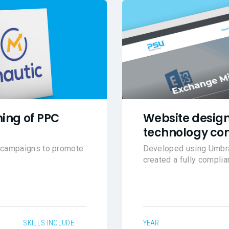
ing of PPC
Website design
technology co
l campaigns to promote
Developed using Umbrac
created a fully compli
SKILLS INCLUDE
YEAR