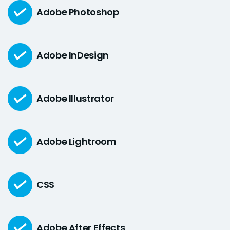
Adobe Photoshop
Adobe InDesign
Adobe Illustrator
Adobe Lightroom
CSS
Adobe After Effects