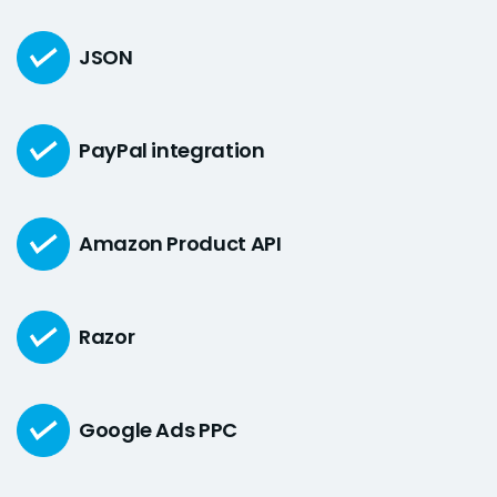
JSON
PayPal integration
Amazon Product API
Razor
Google Ads PPC