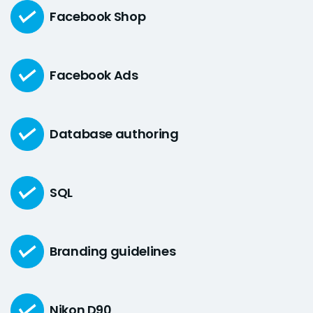
Facebook Shop
Facebook Ads
Database authoring
SQL
Branding guidelines
Nikon D90