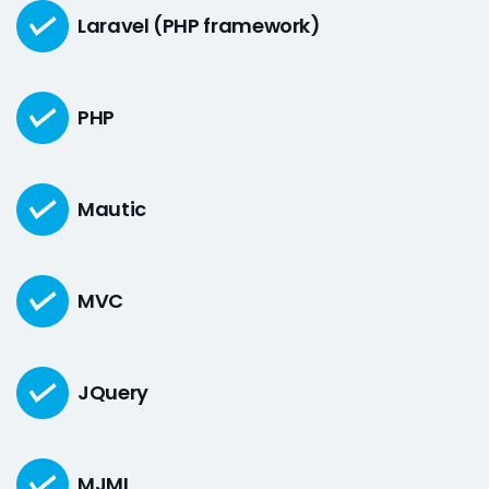
Laravel (PHP framework)
PHP
Mautic
MVC
JQuery
MJML