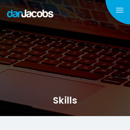
Skills