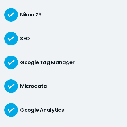
Nikon Z6
SEO
Google Tag Manager
Microdata
Google Analytics