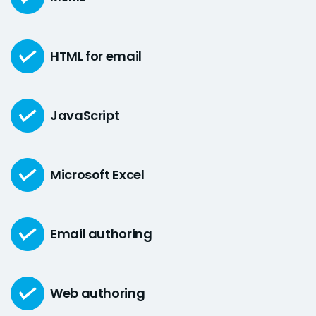
HTML for email
JavaScript
Microsoft Excel
Email authoring
Web authoring