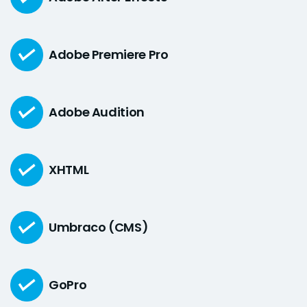
Adobe Premiere Pro
Adobe Audition
XHTML
Umbraco (CMS)
GoPro